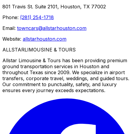
801 Travis St. Suite 2101, Houston, TX 77002
Phone:
(281) 254-1718
Email:
towncars@allstarhouston.com
Website:
allstarhouston.com
ALLSTAR
LIMOUSINE & TOURS
Allstar Limousine & Tours has been providing premium
ground transportation services in Houston and
throughout Texas since 2009. We specialize in airport
transfers, corporate travel, weddings, and guided tours.
Our commitment to punctuality, safety, and luxury
ensures every journey exceeds expectations.