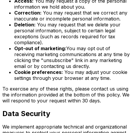
Access:
You may request a copy of the personal
information we hold about you.
Correction:
You may request that we correct any
inaccurate or incomplete personal information.
Deletion:
You may request that we delete your
personal information, subject to certain legal
exceptions (such as records required for tax
compliance).
Opt-out of marketing:
You may opt out of
receiving marketing communications at any time by
clicking the "unsubscribe" link in any marketing
email or by contacting us directly.
Cookie preferences:
You may adjust your cookie
settings through your browser at any time.
To exercise any of these rights, please contact us using
the information provided at the bottom of this policy. We
will respond to your request within 30 days.
Data Security
We implement appropriate technical and organizational
measures to protect your personal information against