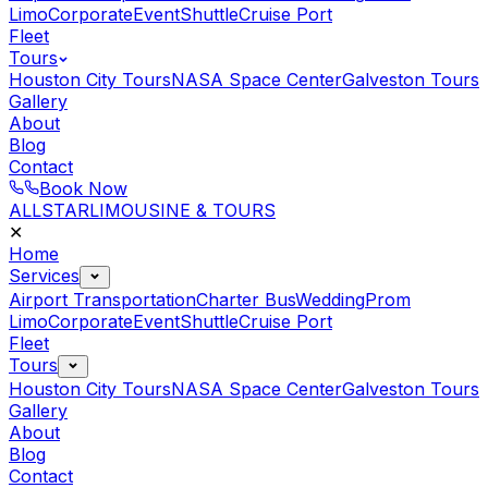
Limo
Corporate
Event
Shuttle
Cruise Port
Fleet
Tours
Houston City Tours
NASA Space Center
Galveston Tours
Gallery
About
Blog
Contact
Book Now
ALLSTAR
LIMOUSINE & TOURS
✕
Home
Services
Airport Transportation
Charter Bus
Wedding
Prom
Limo
Corporate
Event
Shuttle
Cruise Port
Fleet
Tours
Houston City Tours
NASA Space Center
Galveston Tours
Gallery
About
Blog
Contact