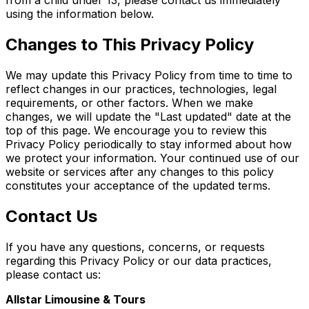
from a child under 13, please contact us immediately
using the information below.
Changes to This Privacy Policy
We may update this Privacy Policy from time to time to
reflect changes in our practices, technologies, legal
requirements, or other factors. When we make
changes, we will update the "Last updated" date at the
top of this page. We encourage you to review this
Privacy Policy periodically to stay informed about how
we protect your information. Your continued use of our
website or services after any changes to this policy
constitutes your acceptance of the updated terms.
Contact Us
If you have any questions, concerns, or requests
regarding this Privacy Policy or our data practices,
please contact us:
Allstar Limousine & Tours