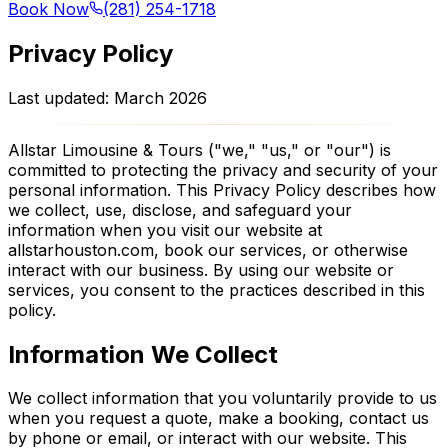
Book Now
(281) 254-1718
Privacy Policy
Last updated: March 2026
Allstar Limousine & Tours ("we," "us," or "our") is
committed to protecting the privacy and security of your
personal information. This Privacy Policy describes how
we collect, use, disclose, and safeguard your
information when you visit our website at
allstarhouston.com, book our services, or otherwise
interact with our business. By using our website or
services, you consent to the practices described in this
policy.
Information We Collect
We collect information that you voluntarily provide to us
when you request a quote, make a booking, contact us
by phone or email, or interact with our website. This