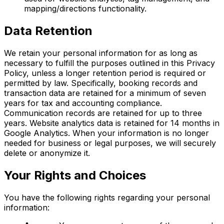
mapping/directions functionality.
Data Retention
We retain your personal information for as long as
necessary to fulfill the purposes outlined in this Privacy
Policy, unless a longer retention period is required or
permitted by law. Specifically, booking records and
transaction data are retained for a minimum of seven
years for tax and accounting compliance.
Communication records are retained for up to three
years. Website analytics data is retained for 14 months in
Google Analytics. When your information is no longer
needed for business or legal purposes, we will securely
delete or anonymize it.
Your Rights and Choices
You have the following rights regarding your personal
information: