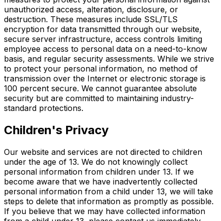
unauthorized access, alteration, disclosure, or
destruction. These measures include SSL/TLS
encryption for data transmitted through our website,
secure server infrastructure, access controls limiting
employee access to personal data on a need-to-know
basis, and regular security assessments. While we strive
to protect your personal information, no method of
transmission over the Internet or electronic storage is
100 percent secure. We cannot guarantee absolute
security but are committed to maintaining industry-
standard protections.
Children's Privacy
Our website and services are not directed to children
under the age of 13. We do not knowingly collect
personal information from children under 13. If we
become aware that we have inadvertently collected
personal information from a child under 13, we will take
steps to delete that information as promptly as possible.
If you believe that we may have collected information