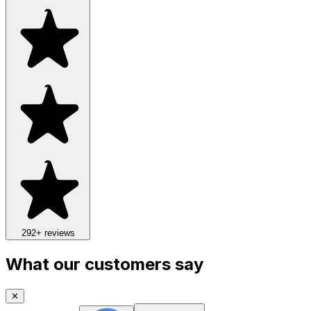
292
+ reviews
What our customers say
✕