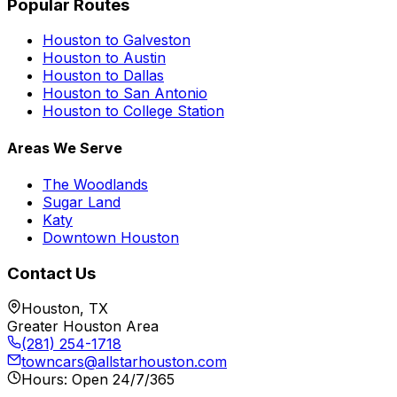
Popular Routes
Houston to Galveston
Houston to Austin
Houston to Dallas
Houston to San Antonio
Houston to College Station
Areas We Serve
The Woodlands
Sugar Land
Katy
Downtown Houston
Contact Us
Houston, TX
Greater Houston Area
(281) 254-1718
towncars@allstarhouston.com
Hours: Open 24/7/365