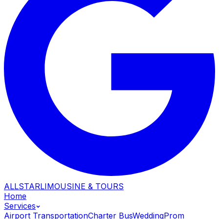
ALLSTAR
LIMOUSINE & TOURS
Home
Services
Airport Transportation
Charter Bus
Wedding
Prom