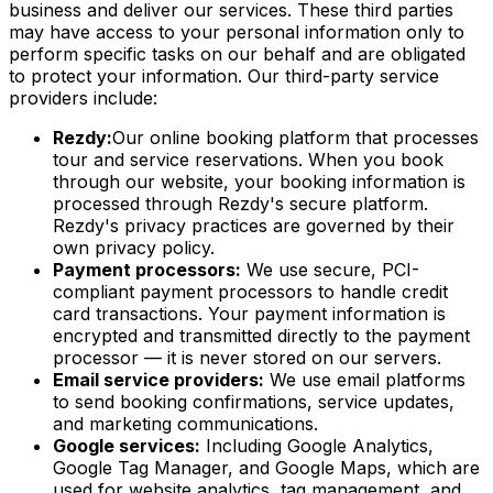
business and deliver our services. These third parties
may have access to your personal information only to
perform specific tasks on our behalf and are obligated
to protect your information. Our third-party service
providers include:
Rezdy:
Our online booking platform that processes
tour and service reservations. When you book
through our website, your booking information is
processed through Rezdy's secure platform.
Rezdy's privacy practices are governed by their
own privacy policy.
Payment processors:
We use secure, PCI-
compliant payment processors to handle credit
card transactions. Your payment information is
encrypted and transmitted directly to the payment
processor — it is never stored on our servers.
Email service providers:
We use email platforms
to send booking confirmations, service updates,
and marketing communications.
Google services:
Including Google Analytics,
Google Tag Manager, and Google Maps, which are
used for website analytics, tag management, and