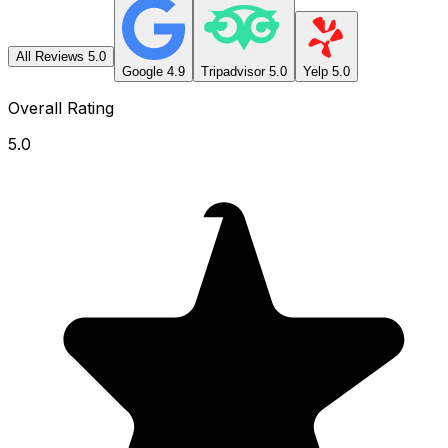
All Reviews
5.0
Google
4.9
Tripadvisor
5.0
Yelp
5.0
Overall Rating
5.0