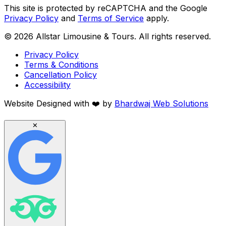
This site is protected by reCAPTCHA and the Google
Privacy Policy
and
Terms of Service
apply.
©
2026
Allstar Limousine & Tours. All rights reserved.
Privacy Policy
Terms & Conditions
Cancellation Policy
Accessibility
Website Designed with
❤️
by
Bhardwaj Web Solutions
✕