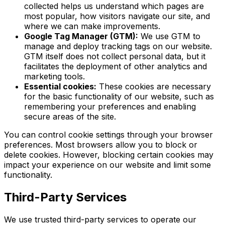
collected helps us understand which pages are
most popular, how visitors navigate our site, and
where we can make improvements.
Google Tag Manager (GTM):
We use GTM to
manage and deploy tracking tags on our website.
GTM itself does not collect personal data, but it
facilitates the deployment of other analytics and
marketing tools.
Essential cookies:
These cookies are necessary
for the basic functionality of our website, such as
remembering your preferences and enabling
secure areas of the site.
You can control cookie settings through your browser
preferences. Most browsers allow you to block or
delete cookies. However, blocking certain cookies may
impact your experience on our website and limit some
functionality.
Third-Party Services
We use trusted third-party services to operate our