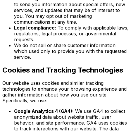
to send you information about special offers, new
services, and updates that may be of interest to
you. You may opt out of marketing
communications at any time.
Legal compliance:
To comply with applicable laws,
regulations, legal processes, or governmental
requests.
We do not sell or share customer information
which used only to provide you with the requested
service.
Cookies and Tracking Technologies
Our website uses cookies and similar tracking
technologies to enhance your browsing experience and
gather information about how you use our site.
Specifically, we use:
Google Analytics 4 (GA4):
We use GA4 to collect
anonymized data about website traffic, user
behavior, and site performance. GA4 uses cookies
to track interactions with our website. The data