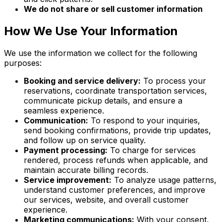
We do not share or sell customer information
How We Use Your Information
We use the information we collect for the following
purposes:
Booking and service delivery:
To process your
reservations, coordinate transportation services,
communicate pickup details, and ensure a
seamless experience.
Communication:
To respond to your inquiries,
send booking confirmations, provide trip updates,
and follow up on service quality.
Payment processing:
To charge for services
rendered, process refunds when applicable, and
maintain accurate billing records.
Service improvement:
To analyze usage patterns,
understand customer preferences, and improve
our services, website, and overall customer
experience.
Marketing communications:
With your consent,