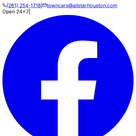
(281) 254-1718
|
towncars@allstarhouston.com
Open 24x7
|