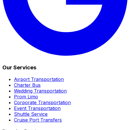
Our Services
Airport Transportation
Charter Bus
Wedding Transportation
Prom Limo
Corporate Transportation
Event Transportation
Shuttle Service
Cruise Port Transfers