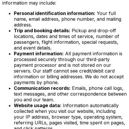
information may include:
Personal identification information:
Your full
name, email address, phone number, and mailing
address.
Trip and booking details:
Pickup and drop-off
locations, dates and times of service, number of
passengers, flight information, special requests,
and event details.
Payment information:
All payment information is
processed securely through our third-party
payment processor and is not stored on our
servers. Our staff cannot see credit/debit card
information or billing addresses. We do not accept
payments by phone.
Communication records:
Emails, phone call logs,
text messages, and other correspondence between
you and our team.
Website usage data:
Information automatically
collected when you visit our website, including
your IP address, browser type, operating system,
referring URLs, pages visited, time spent on pages,
and click patterns.