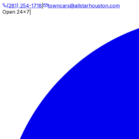
(281) 254-1718
|
towncars@allstarhouston.com
Open 24x7
|