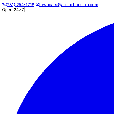
(281) 254-1718
|
towncars@allstarhouston.com
Open 24x7
|