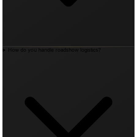
How do you handle roadshow logistics?