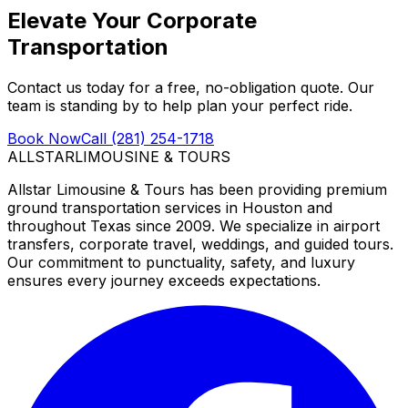
Elevate Your Corporate
Transportation
Contact us today for a free, no-obligation quote. Our
team is standing by to help plan your perfect ride.
Book Now
Call (281) 254-1718
ALLSTAR
LIMOUSINE & TOURS
Allstar Limousine & Tours has been providing premium
ground transportation services in Houston and
throughout Texas since 2009. We specialize in airport
transfers, corporate travel, weddings, and guided tours.
Our commitment to punctuality, safety, and luxury
ensures every journey exceeds expectations.