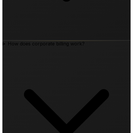
How does corporate billing work?