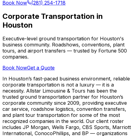
Book Now
(281) 254-1718
Corporate Transportation in
Houston
Executive-level ground transportation for Houston's
business community. Roadshows, conventions, plant
tours, and airport transfers — trusted by Fortune 500
companies.
Book Now
Get a Quote
In Houston’s fast-paced business environment, reliable
corporate transportation is not a luxury — it is a
necessity. Allstar Limousine & Tours has been the
trusted ground transportation partner for Houston’s
corporate community since 2009, providing executive
car service, roadshow logistics, convention transfers,
and plant tour transportation for some of the most
recognized companies in the world. Our client roster
includes JP Morgan, Wells Fargo, CBS Sports, Marriott
International, ConocoPhillips, and BP — organizations