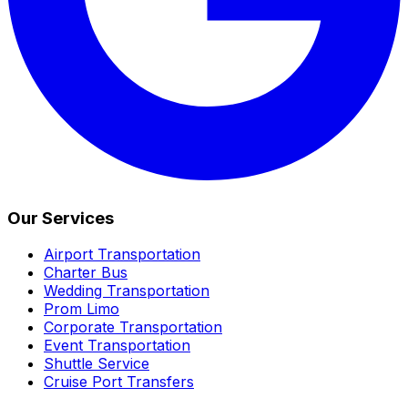
Our Services
Airport Transportation
Charter Bus
Wedding Transportation
Prom Limo
Corporate Transportation
Event Transportation
Shuttle Service
Cruise Port Transfers