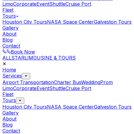
Limo
Corporate
Event
Shuttle
Cruise Port
Fleet
Tours
Houston City Tours
NASA Space Center
Galveston Tours
Gallery
About
Blog
Contact
Book Now
ALLSTAR
LIMOUSINE & TOURS
✕
Home
Services
Airport Transportation
Charter Bus
Wedding
Prom
Limo
Corporate
Event
Shuttle
Cruise Port
Fleet
Tours
Houston City Tours
NASA Space Center
Galveston Tours
Gallery
About
Blog
Contact