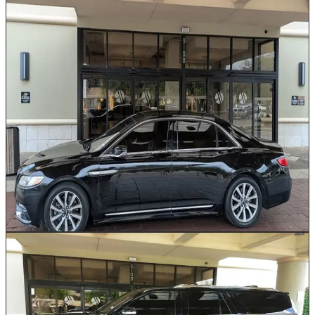
Executive Sedan
Up to 2
Our Executive Sedan delivers refined luxury for
discerning travelers moving through Houston. Available
in Cadillac, Lincoln, or Mercedes based on availability,
with plush leather seating, whisper-quiet cabin
insulation, and trunk space for up to 3 pieces of
luggage. This vehicle is the preferred choice for IAH
and Hobby airport pickups, corporate client
transportation, and private evening outings. Every ride
includes a professionally dressed chauffeur who knows
Houston's fastest routes.
Book This Vehicle
Executive SUV
Up to 5
Our luxury SUVs combine commanding road presence