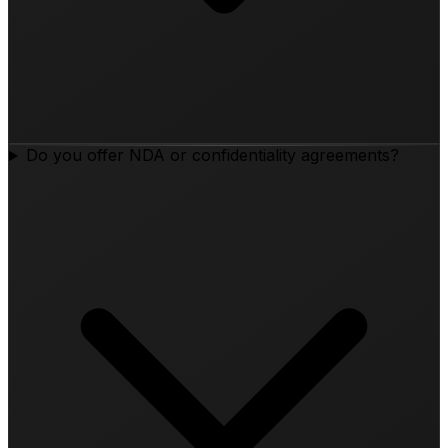
Do you offer NDA or confidentiality agreements?