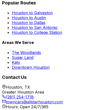
Popular Routes
Houston to Galveston
Houston to Austin
Houston to Dallas
Houston to San Antonio
Houston to College Station
Areas We Serve
The Woodlands
Sugar Land
Katy
Downtown Houston
Contact Us
Houston, TX
Greater Houston Area
(281) 254-1718
towncars@allstarhouston.com
Hours: Open 24/7/365