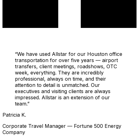
“
We have used Allstar for our Houston office
transportation for over five years — airport
transfers, client meetings, roadshows, OTC
week, everything. They are incredibly
professional, always on time, and their
attention to detail is unmatched. Our
executives and visiting clients are always
impressed. Allstar is an extension of our
team.
”
Patricia K.
Corporate Travel Manager — Fortune 500 Energy
Company