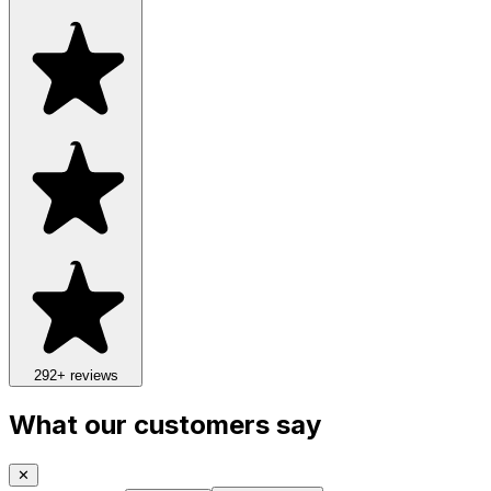
292
+ reviews
What our customers say
✕