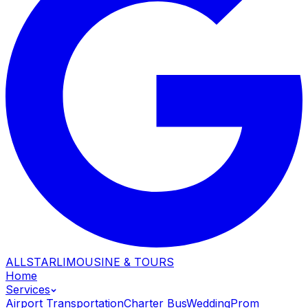
ALLSTAR
LIMOUSINE & TOURS
Home
Services
Airport Transportation
Charter Bus
Wedding
Prom