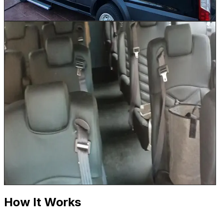
Book This Vehicle
26 Passenger Shuttle
Up to 26
Our 26 Passenger Shuttle is the workhorse of Houston
event logistics. Run continuous loops between Marriott
or Hilton properties and NRG Stadium, provide reliable
convention center shuttles for George R. Brown
attendees, or transport wedding guests between
ceremony and reception venues across Houston.
Comfortable reclining seats and a climate-controlled
cabin keep every passenger comfortable on even the
hottest Houston summer days. Luggage is stored in the
under-bus storage area.
Book This Vehicle
How It Works