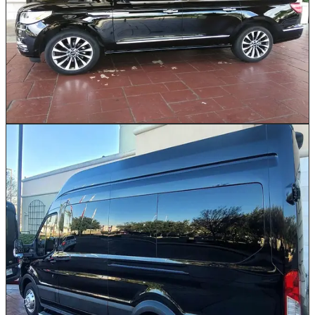
with first-class interior comfort. Ideal for Houston
families heading to George Bush Intercontinental or
small executive teams traveling between Energy
Corridor offices and downtown meetings. With generous
legroom, extended cargo space for golf bags or multiple
suitcases, and a smooth, elevated ride, this SUV makes
every Houston journey feel effortless.
Book This Vehicle
Passenger Van
10–14
Our Passenger Vans are the practical yet comfortable
choice for mid-size groups traveling across the Greater
Houston area. Available in Ford and Mercedes brands
with seating for 10 to 14 passengers. Whether your
team is headed from the Galleria to a conference at the
George R. Brown Convention Center or your family is
catching a flight at IAH, this high-roof van keeps
everyone together without sacrificing comfort. Ample
luggage space ensures no one leaves a bag behind.