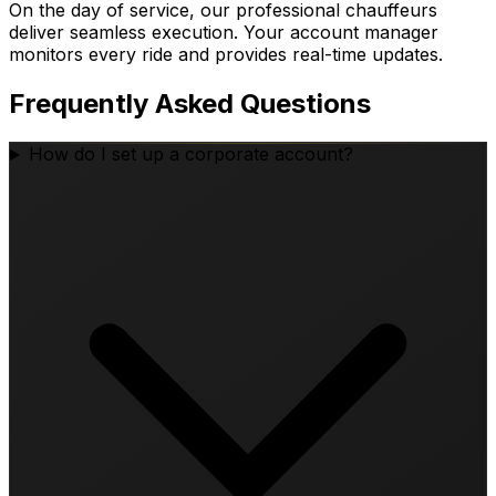
On the day of service, our professional chauffeurs
deliver seamless execution. Your account manager
monitors every ride and provides real-time updates.
Frequently Asked Questions
How do I set up a corporate account?