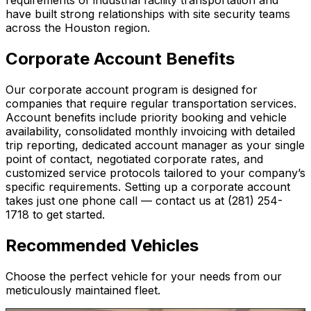
have built strong relationships with site security teams
across the Houston region.
Corporate Account Benefits
Our corporate account program is designed for
companies that require regular transportation services.
Account benefits include priority booking and vehicle
availability, consolidated monthly invoicing with detailed
trip reporting, dedicated account manager as your single
point of contact, negotiated corporate rates, and
customized service protocols tailored to your company’s
specific requirements. Setting up a corporate account
takes just one phone call — contact us at (281) 254-
1718 to get started.
Recommended Vehicles
Choose the perfect vehicle for your needs from our
meticulously maintained fleet.