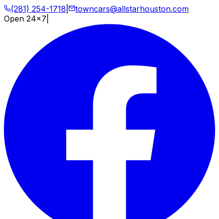
(281) 254-1718
|
towncars@allstarhouston.com
Open 24x7
|