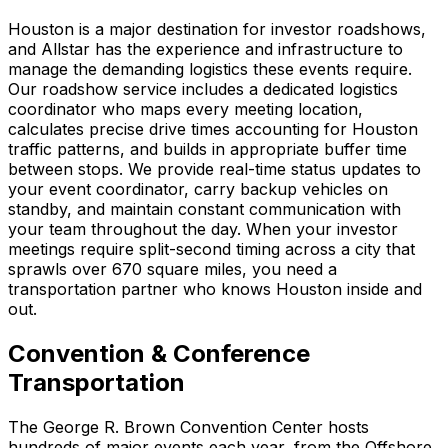
Houston is a major destination for investor roadshows,
and Allstar has the experience and infrastructure to
manage the demanding logistics these events require.
Our roadshow service includes a dedicated logistics
coordinator who maps every meeting location,
calculates precise drive times accounting for Houston
traffic patterns, and builds in appropriate buffer time
between stops. We provide real-time status updates to
your event coordinator, carry backup vehicles on
standby, and maintain constant communication with
your team throughout the day. When your investor
meetings require split-second timing across a city that
sprawls over 670 square miles, you need a
transportation partner who knows Houston inside and
out.
Convention & Conference
Transportation
The George R. Brown Convention Center hosts
hundreds of major events each year, from the Offshore