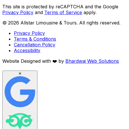
This site is protected by reCAPTCHA and the Google
Privacy Policy
and
Terms of Service
apply.
©
2026
Allstar Limousine & Tours. All rights reserved.
Privacy Policy
Terms & Conditions
Cancellation Policy
Accessibility
Website Designed with
❤️
by
Bhardwaj Web Solutions
✕