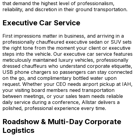
that demand the highest level of professionalism,
reliability, and discretion in their ground transportation.
Executive Car Service
First impressions matter in business, and arriving in a
professionally chauffeured executive sedan or SUV sets
the right tone from the moment your client or executive
steps into the vehicle. Our executive car service features
meticulously maintained luxury vehicles, professionally
dressed chauffeurs who understand corporate etiquette,
USB phone chargers so passengers can stay connected
on the go, and complimentary bottled water upon
request. Whether your CEO needs airport pickup at IAH,
your visiting board members need transportation
between meetings, or your sales team needs reliable
daily service during a conference, Allstar delivers a
polished, professional experience every time.
Roadshow & Multi-Day Corporate
Logistics