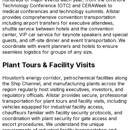
Technology Conference (OTC) and CERAWeek to
medical conferences and technology summits. Allstar
provides comprehensive convention transportation
including airport transfers for executive attendees,
shuttle service between hotels and the convention
center, VIP car service for keynote speakers and special
guests, and off-site dinner and event transportation. We
coordinate with event planners and hotels to ensure
seamless logistics for groups of any size.
Plant Tours & Facility Visits
Houston’s energy corridor, petrochemical facilities along
the Ship Channel, and manufacturing plants across the
region regularly host visiting executives, investors, and
regulatory officials. Allstar provides secure, professional
transportation for plant tours and facility visits, including
vehicles equipped for industrial facility access,
chauffeurs familiar with facility security protocols, and
coordination with plant security for gate access and
escort procedures. We understand the unique
requirements of industrial facility transportation and