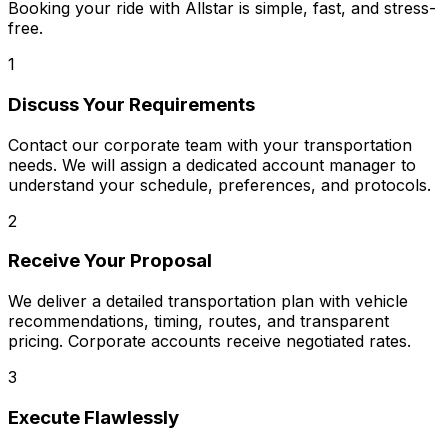
Booking your ride with Allstar is simple, fast, and stress-
free.
1
Discuss Your Requirements
Contact our corporate team with your transportation
needs. We will assign a dedicated account manager to
understand your schedule, preferences, and protocols.
2
Receive Your Proposal
We deliver a detailed transportation plan with vehicle
recommendations, timing, routes, and transparent
pricing. Corporate accounts receive negotiated rates.
3
Execute Flawlessly