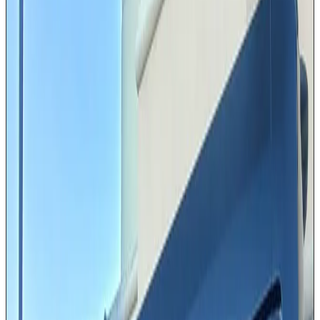
Passenger Van
Our Passenger Vans are the practical yet comfortable
choice for mid-size groups traveling across the Greater
Houston area. Available in Ford and Mercedes brands
with seating for 10 to 14 passengers. Whether your
team is headed from the Galleria to a conference at the
George R. Brown Convention Center or your family is
catching a flight at IAH, this high-roof van keeps
everyone together without sacrificing comfort. Ample
luggage space ensures no one leaves a bag behind.