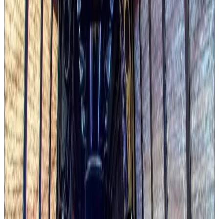
LED color-changing party lighting