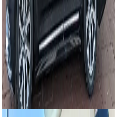
Professionally dressed chauffeur
Airport transfers
Corporate travel
Executive
meetings
Date nights
Special occasions
Get a Quote
Book Now
10–14