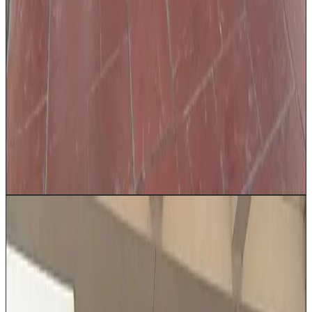
Professionally dressed chauffeur
Family airport transfers
Wedding limo
Corporate
transportation
VIP client entertainment
Executive travel
Get a Quote
Book Now
Up to 2
Executive Sedan
Our Executive Sedan delivers refined luxury for
discerning travelers moving through Houston. Available
in Cadillac, Lincoln, or Mercedes based on availability,
with plush leather seating, whisper-quiet cabin