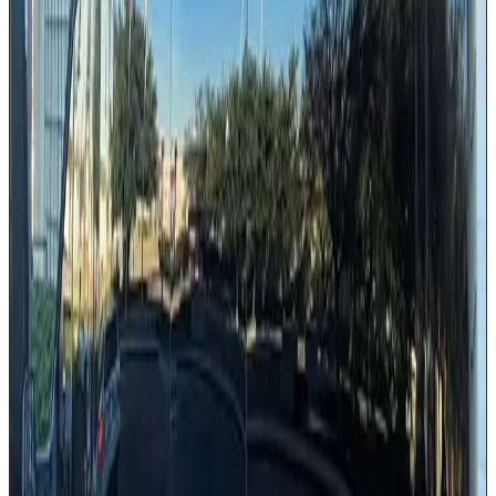
Forward-facing comfortable seating