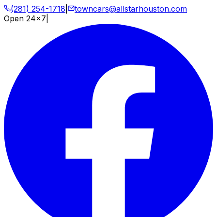
(281) 254-1718
|
towncars@allstarhouston.com
Open 24x7
|