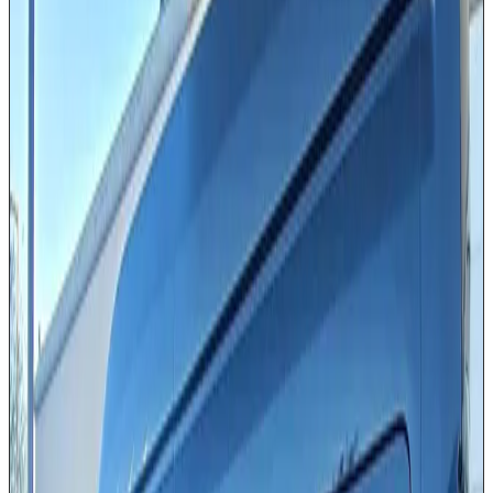
Ford or Mercedes (10–14 passengers)