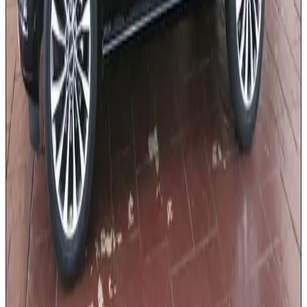
Complimentary bottled water