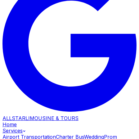
ALLSTAR
LIMOUSINE & TOURS
Home
Services
Airport Transportation
Charter Bus
Wedding
Prom