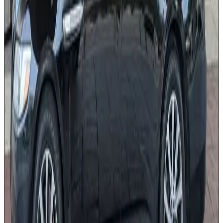
Accommodates 3 pieces of luggage