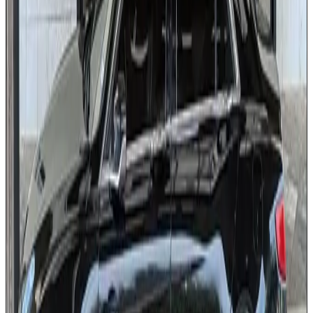
USB charging ports