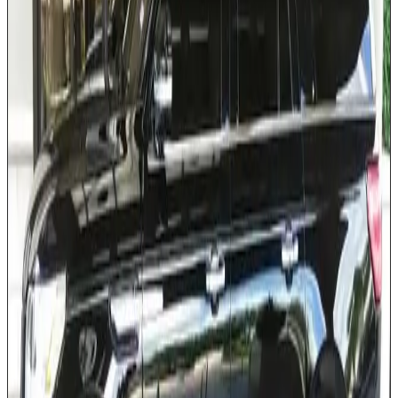
Extended cargo capacity