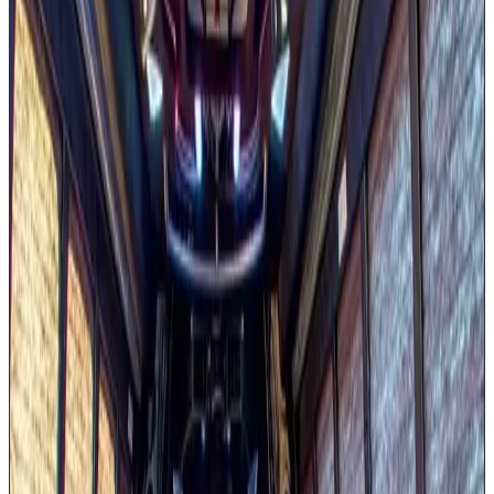
Wrap-around premium seating