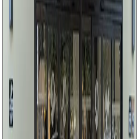
Premium leather interior