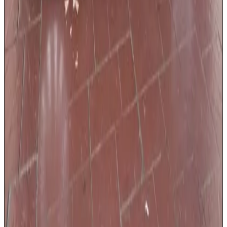
USB charging ports