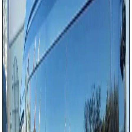
High-roof design