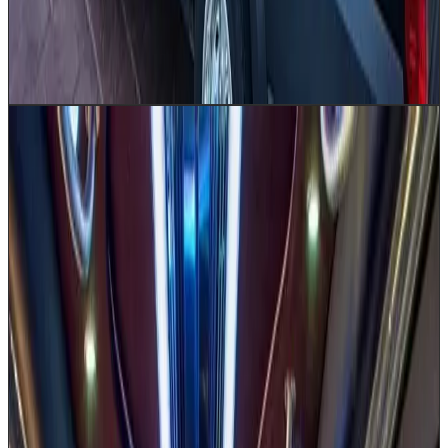
Airport group transfers
Shuttle loops
Hotel & convention
center transport
Corporate team outings
Church group
trips
Hotel shuttle service
Get a Quote
Book Now
20–30
Party Bus / Limousine
Turn any Houston celebration into an unforgettable
event with our Party Bus, available in 20 and 30
passenger sizes. From Washington Avenue nightlife
tours to prom pickups in The Woodlands and Katy, this
vehicle brings the party on wheels. A premium sound
system, LED party lighting, and a BYOB bar area set the
scene while your professionally dressed chauffeur
handles Houston traffic. Please note: party buses do not
accommodate luggage. Perfect for groups who want to
arrive — and celebrate — in style.