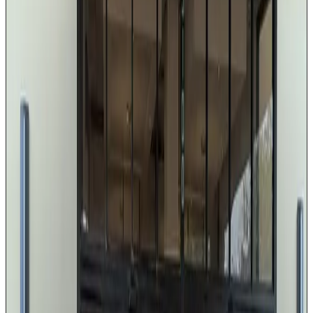
Cadillac, Lincoln, or Mercedes