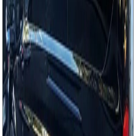
Luggage capacity for all passengers