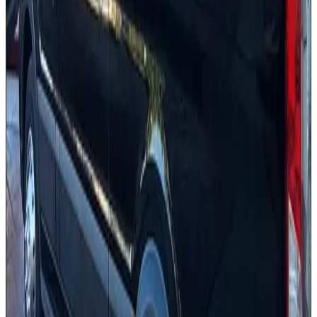
Background-checked drivers