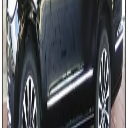
Premium leather interior