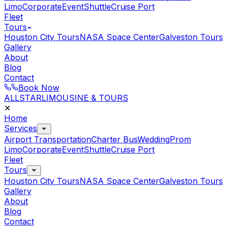
Limo
Corporate
Event
Shuttle
Cruise Port
Fleet
Tours
Houston City Tours
NASA Space Center
Galveston Tours
Gallery
About
Blog
Contact
Book Now
ALLSTAR
LIMOUSINE & TOURS
✕
Home
Services
Airport Transportation
Charter Bus
Wedding
Prom
Limo
Corporate
Event
Shuttle
Cruise Port
Fleet
Tours
Houston City Tours
NASA Space Center
Galveston Tours
Gallery
About
Blog
Contact