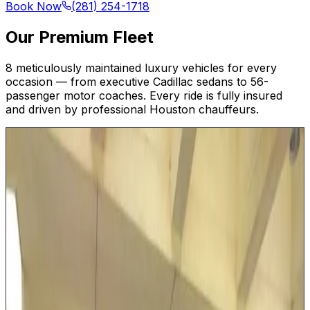
Book Now
(281) 254-1718
Our Premium Fleet
8 meticulously maintained luxury vehicles for every
occasion — from executive Cadillac sedans to 56-
passenger motor coaches. Every ride is fully insured
and driven by professional Houston chauffeurs.
Up to 5
Executive SUV
Our luxury SUVs combine commanding road presence
with first-class interior comfort. Ideal for Houston
families heading to George Bush Intercontinental or
small executive teams traveling between Energy
Corridor offices and downtown meetings. With generous
legroom, extended cargo space for golf bags or multiple
suitcases, and a smooth, elevated ride, this SUV makes
every Houston journey feel effortless.