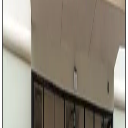
insulation, and trunk space for up to 3 pieces of
luggage. This vehicle is the preferred choice for IAH
and Hobby airport pickups, corporate client
transportation, and private evening outings. Every ride
includes a professionally dressed chauffeur who knows
Houston's fastest routes.