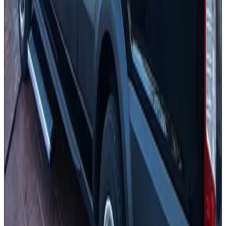
Professionally dressed chauffeur
PA system [on request]