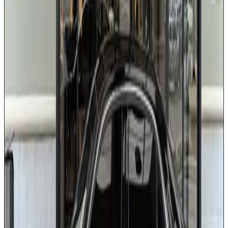
Rear climate control
Complimentary bottled water