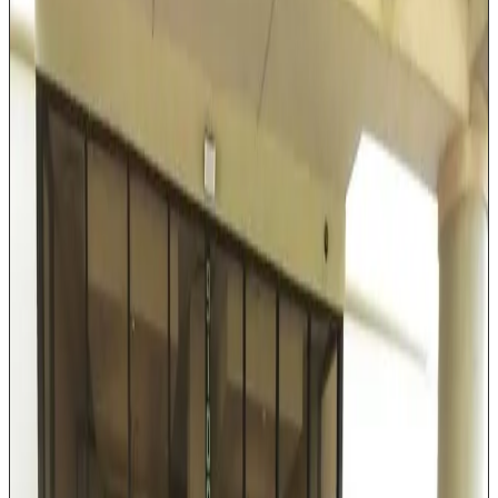
Lincoln Navigator or equivalent