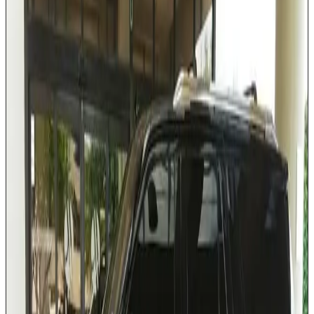
Third-row seating