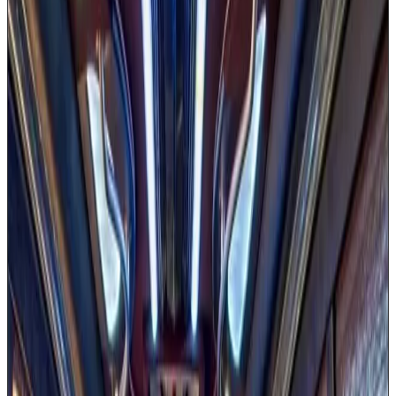
Available in 20 & 30 passenger sizes