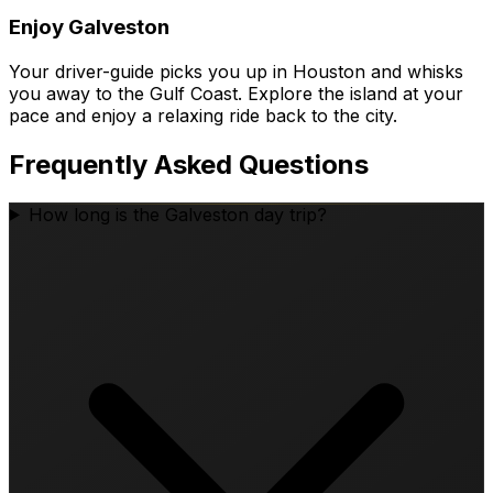
Enjoy Galveston
Your driver-guide picks you up in Houston and whisks
you away to the Gulf Coast. Explore the island at your
pace and enjoy a relaxing ride back to the city.
Frequently Asked Questions
How long is the Galveston day trip?