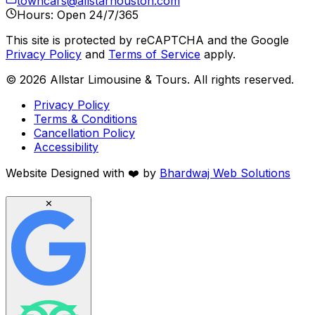
towncars@allstarhouston.com
Hours: Open 24/7/365
This site is protected by reCAPTCHA and the Google
Privacy Policy
and
Terms of Service
apply.
©
2026
Allstar Limousine & Tours. All rights reserved.
Privacy Policy
Terms & Conditions
Cancellation Policy
Accessibility
Website Designed with
❤️
by
Bhardwaj Web Solutions
✕