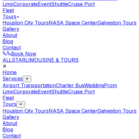
Limo
Corporate
Event
Shuttle
Cruise Port
Fleet
Tours
Houston City Tours
NASA Space Center
Galveston Tours
Gallery
About
Blog
Contact
Book Now
ALLSTAR
LIMOUSINE & TOURS
✕
Home
Services
Airport Transportation
Charter Bus
Wedding
Prom
Limo
Corporate
Event
Shuttle
Cruise Port
Fleet
Tours
Houston City Tours
NASA Space Center
Galveston Tours
Gallery
About
Blog
Contact