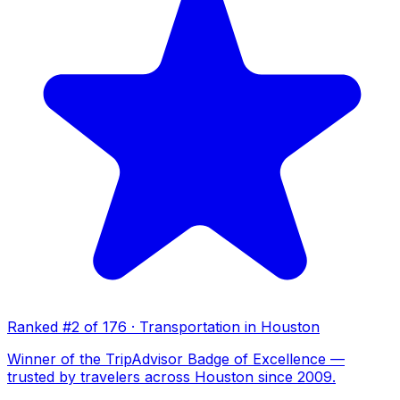
Ranked #2 of 176 · Transportation in Houston
Winner of the TripAdvisor Badge of Excellence —
trusted by travelers across Houston since 2009.