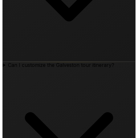
Can I customize the Galveston tour itinerary?