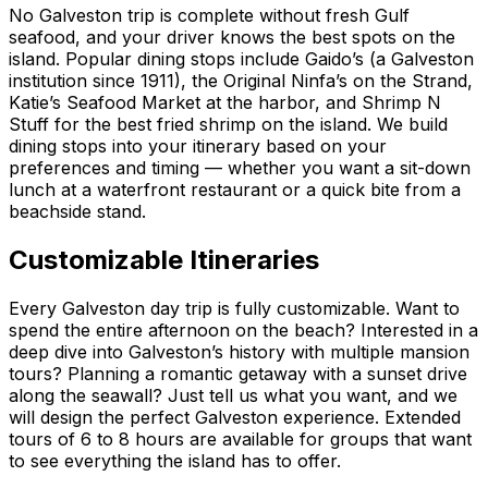
No Galveston trip is complete without fresh Gulf
seafood, and your driver knows the best spots on the
island. Popular dining stops include Gaido’s (a Galveston
institution since 1911), the Original Ninfa’s on the Strand,
Katie’s Seafood Market at the harbor, and Shrimp N
Stuff for the best fried shrimp on the island. We build
dining stops into your itinerary based on your
preferences and timing — whether you want a sit-down
lunch at a waterfront restaurant or a quick bite from a
beachside stand.
Customizable Itineraries
Every Galveston day trip is fully customizable. Want to
spend the entire afternoon on the beach? Interested in a
deep dive into Galveston’s history with multiple mansion
tours? Planning a romantic getaway with a sunset drive
along the seawall? Just tell us what you want, and we
will design the perfect Galveston experience. Extended
tours of 6 to 8 hours are available for groups that want
to see everything the island has to offer.