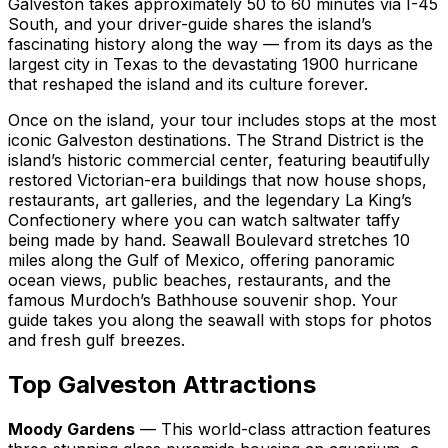
Galveston takes approximately 50 to 60 minutes via I-45
South, and your driver-guide shares the island’s
fascinating history along the way — from its days as the
largest city in Texas to the devastating 1900 hurricane
that reshaped the island and its culture forever.
Once on the island, your tour includes stops at the most
iconic Galveston destinations. The Strand District is the
island’s historic commercial center, featuring beautifully
restored Victorian-era buildings that now house shops,
restaurants, art galleries, and the legendary La King’s
Confectionery where you can watch saltwater taffy
being made by hand. Seawall Boulevard stretches 10
miles along the Gulf of Mexico, offering panoramic
ocean views, public beaches, restaurants, and the
famous Murdoch’s Bathhouse souvenir shop. Your
guide takes you along the seawall with stops for photos
and fresh gulf breezes.
Top Galveston Attractions
Moody Gardens
— This world-class attraction features