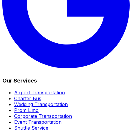
Our Services
Airport Transportation
Charter Bus
Wedding Transportation
Prom Limo
Corporate Transportation
Event Transportation
Shuttle Service