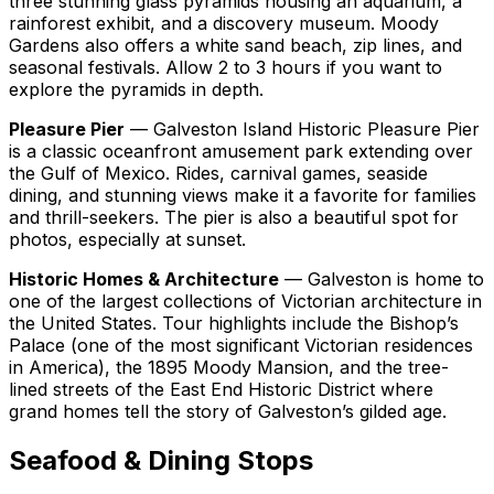
three stunning glass pyramids housing an aquarium, a
rainforest exhibit, and a discovery museum. Moody
Gardens also offers a white sand beach, zip lines, and
seasonal festivals. Allow 2 to 3 hours if you want to
explore the pyramids in depth.
Pleasure Pier
— Galveston Island Historic Pleasure Pier
is a classic oceanfront amusement park extending over
the Gulf of Mexico. Rides, carnival games, seaside
dining, and stunning views make it a favorite for families
and thrill-seekers. The pier is also a beautiful spot for
photos, especially at sunset.
Historic Homes & Architecture
— Galveston is home to
one of the largest collections of Victorian architecture in
the United States. Tour highlights include the Bishop’s
Palace (one of the most significant Victorian residences
in America), the 1895 Moody Mansion, and the tree-
lined streets of the East End Historic District where
grand homes tell the story of Galveston’s gilded age.
Seafood & Dining Stops