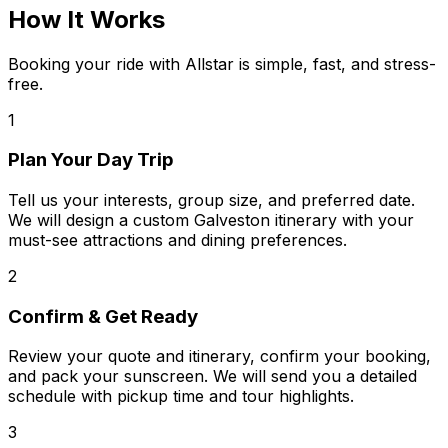
How It Works
Booking your ride with Allstar is simple, fast, and stress-
free.
1
Plan Your Day Trip
Tell us your interests, group size, and preferred date.
We will design a custom Galveston itinerary with your
must-see attractions and dining preferences.
2
Confirm & Get Ready
Review your quote and itinerary, confirm your booking,
and pack your sunscreen. We will send you a detailed
schedule with pickup time and tour highlights.
3