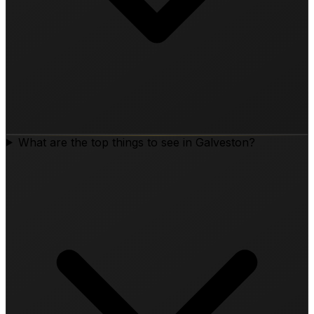
What are the top things to see in Galveston?