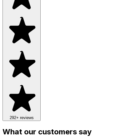
292
+ reviews
What our customers say