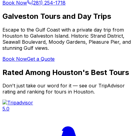
Book Now
(281) 254-1718
Galveston Tours and Day Trips
Escape to the Gulf Coast with a private day trip from
Houston to Galveston Island. Historic Strand District,
Seawall Boulevard, Moody Gardens, Pleasure Pier, and
stunning Gulf views.
Book Now
Get a Quote
Rated Among Houston's Best Tours
Don't just take our word for it — see our TripAdvisor
rating and ranking for tours in Houston.
5.0