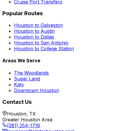
Cruise Port Transfers
Popular Routes
Houston to Galveston
Houston to Austin
Houston to Dallas
Houston to San Antonio
Houston to College Station
Areas We Serve
The Woodlands
Sugar Land
Katy
Downtown Houston
Contact Us
Houston, TX
Greater Houston Area
(281) 254-1718