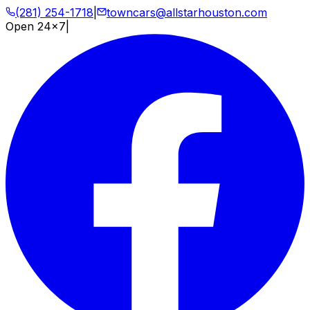
(281) 254-1718
|
towncars@allstarhouston.com
Open 24x7
|