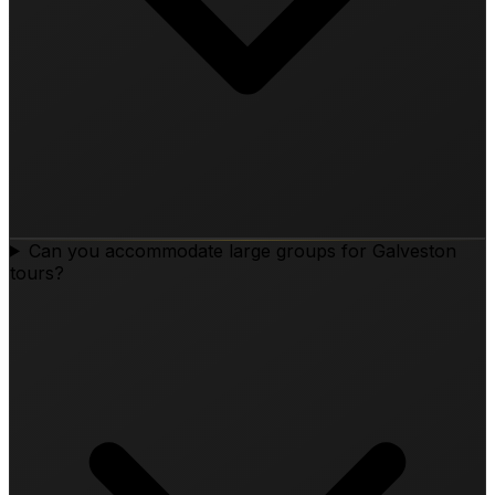
Can you accommodate large groups for Galveston
tours?