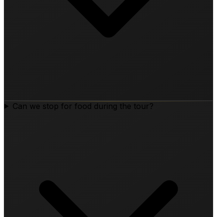
Can we stop for food during the tour?