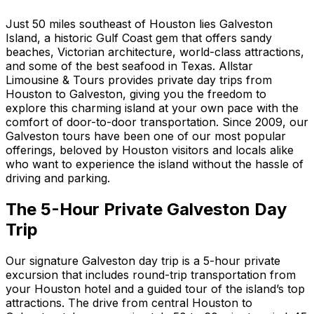
Just 50 miles southeast of Houston lies Galveston
Island, a historic Gulf Coast gem that offers sandy
beaches, Victorian architecture, world-class attractions,
and some of the best seafood in Texas. Allstar
Limousine & Tours provides private day trips from
Houston to Galveston, giving you the freedom to
explore this charming island at your own pace with the
comfort of door-to-door transportation. Since 2009, our
Galveston tours have been one of our most popular
offerings, beloved by Houston visitors and locals alike
who want to experience the island without the hassle of
driving and parking.
The 5-Hour Private Galveston Day
Trip
Our signature Galveston day trip is a 5-hour private
excursion that includes round-trip transportation from
your Houston hotel and a guided tour of the island’s top
attractions. The drive from central Houston to