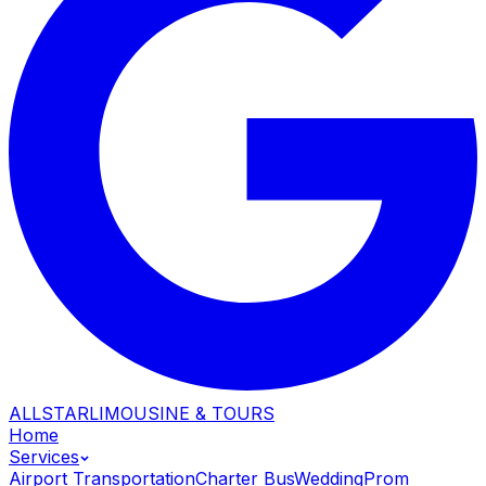
ALLSTAR
LIMOUSINE & TOURS
Home
Services
Airport Transportation
Charter Bus
Wedding
Prom