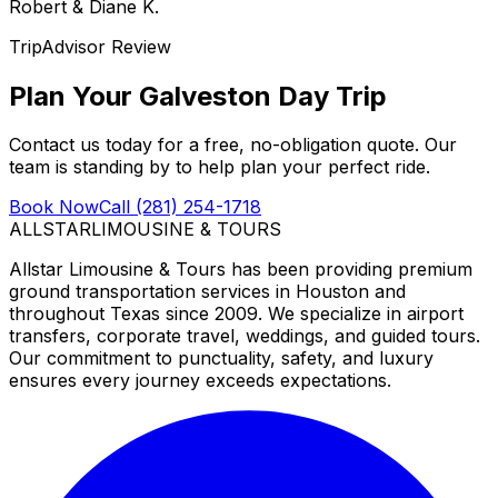
Robert & Diane K.
TripAdvisor Review
Plan Your Galveston Day Trip
Contact us today for a free, no-obligation quote. Our
team is standing by to help plan your perfect ride.
Book Now
Call (281) 254-1718
ALLSTAR
LIMOUSINE & TOURS
Allstar Limousine & Tours has been providing premium
ground transportation services in Houston and
throughout Texas since 2009. We specialize in airport
transfers, corporate travel, weddings, and guided tours.
Our commitment to punctuality, safety, and luxury
ensures every journey exceeds expectations.