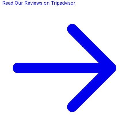
Read Our Reviews on Tripadvisor