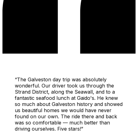
“
The Galveston day trip was absolutely
wonderful. Our driver took us through the
Strand District, along the Seawall, and to a
fantastic seafood lunch at Gaido's. He knew
so much about Galveston history and showed
us beautiful homes we would have never
found on our own. The ride there and back
was so comfortable — much better than
driving ourselves. Five stars!
”