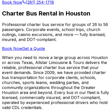
Book Now
(281) 254-1718
Charter Bus Rental in Houston
Professional charter bus service for groups of 26 to 56
passengers. Corporate events, school trips, church
outings, casino excursions, and more — fully licensed,
insured, and DOT-compliant.
Book Now
Get a Quote
When you need to move a large group across Houston
or across Texas, Allstar Limousine & Tours delivers the
reliable, professional charter bus service that your
event demands. Since 2009, we have provided charter
bus transportation for corporate clients, schools,
churches, sports teams, wedding parties, and
community organizations throughout the Greater
Houston area and beyond. Every bus in our fleet is fully
licensed, commercially insured, and DOT-compliant,
operated by experienced professional drivers who hold
valid CDL credentials.