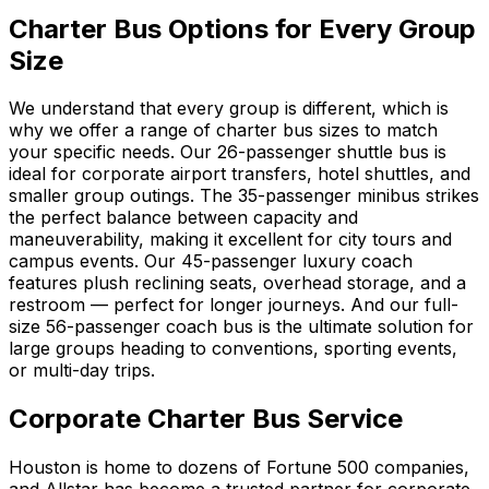
Charter Bus Options for Every Group
Size
We understand that every group is different, which is
why we offer a range of charter bus sizes to match
your specific needs. Our 26-passenger shuttle bus is
ideal for corporate airport transfers, hotel shuttles, and
smaller group outings. The 35-passenger minibus strikes
the perfect balance between capacity and
maneuverability, making it excellent for city tours and
campus events. Our 45-passenger luxury coach
features plush reclining seats, overhead storage, and a
restroom — perfect for longer journeys. And our full-
size 56-passenger coach bus is the ultimate solution for
large groups heading to conventions, sporting events,
or multi-day trips.
Corporate Charter Bus Service
Houston is home to dozens of Fortune 500 companies,