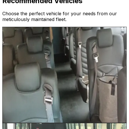
Recommended Vehicles
Choose the perfect vehicle for your needs from our
meticulously maintained fleet.
26 Passenger Shuttle
Up to 26
Our 26 Passenger Shuttle is the workhorse of Houston
event logistics. Run continuous loops between Marriott
or Hilton properties and NRG Stadium, provide reliable
convention center shuttles for George R. Brown
attendees, or transport wedding guests between
ceremony and reception venues across Houston.
Comfortable reclining seats and a climate-controlled
cabin keep every passenger comfortable on even the
hottest Houston summer days. Luggage is stored in the
under-bus storage area.
Book This Vehicle