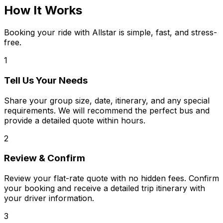
How It Works
Booking your ride with Allstar is simple, fast, and stress-
free.
1
Tell Us Your Needs
Share your group size, date, itinerary, and any special
requirements. We will recommend the perfect bus and
provide a detailed quote within hours.
2
Review & Confirm
Review your flat-rate quote with no hidden fees. Confirm
your booking and receive a detailed trip itinerary with
your driver information.
3