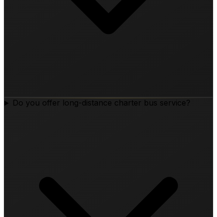
Do you offer long-distance charter bus service?