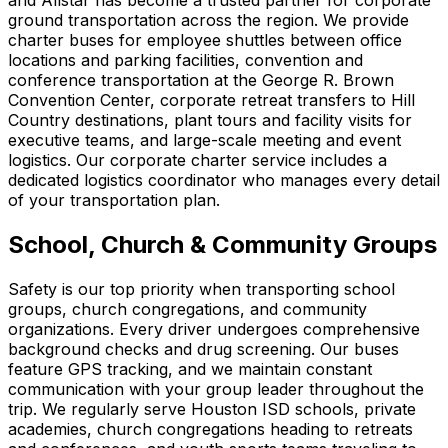
and Allstar has become a trusted partner for corporate
ground transportation across the region. We provide
charter buses for employee shuttles between office
locations and parking facilities, convention and
conference transportation at the George R. Brown
Convention Center, corporate retreat transfers to Hill
Country destinations, plant tours and facility visits for
executive teams, and large-scale meeting and event
logistics. Our corporate charter service includes a
dedicated logistics coordinator who manages every detail
of your transportation plan.
School, Church & Community Groups
Safety is our top priority when transporting school
groups, church congregations, and community
organizations. Every driver undergoes comprehensive
background checks and drug screening. Our buses
feature GPS tracking, and we maintain constant
communication with your group leader throughout the
trip. We regularly serve Houston ISD schools, private
academies, church congregations heading to retreats