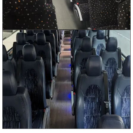
storage accommodates luggage for multi-day itineraries.
A climate-controlled cabin keeps everyone comfortable
on long journeys to Austin, Dallas, or San Antonio.
Book This Vehicle
56 Passenger Coach Bus
Up to 56
The 56 Passenger Coach Bus is our flagship large-
group vehicle, equipped with an onboard restroom for
long-haul comfort on routes to Dallas, Austin, San
Antonio, and beyond. Built for the demands of
Houston's largest corporate events, convention
shuttles, and multi-day Texas tours, this full-size
motorcoach features reclining seats with footrests, Wi-
Fi, power outlets at every seat, and massive under-bus
luggage bays. When your group size demands the best,
this is the vehicle that delivers.
Book This Vehicle