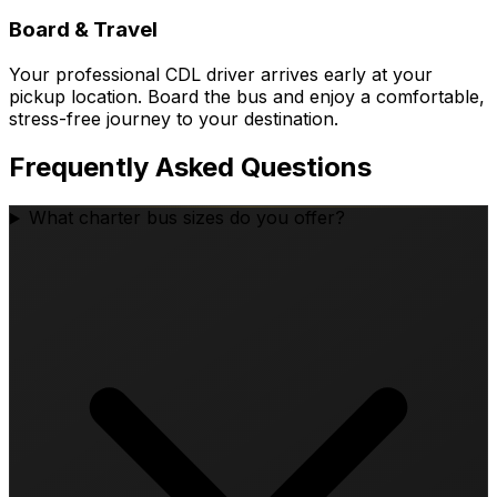
Board & Travel
Your professional CDL driver arrives early at your
pickup location. Board the bus and enjoy a comfortable,
stress-free journey to your destination.
Frequently Asked Questions
What charter bus sizes do you offer?