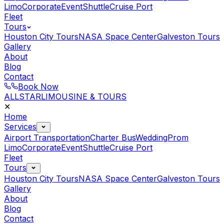
Limo
Corporate
Event
Shuttle
Cruise Port
Fleet
Tours
Houston City Tours
NASA Space Center
Galveston Tours
Gallery
About
Blog
Contact
Book Now
ALLSTAR
LIMOUSINE & TOURS
✕
Home
Services
Airport Transportation
Charter Bus
Wedding
Prom
Limo
Corporate
Event
Shuttle
Cruise Port
Fleet
Tours
Houston City Tours
NASA Space Center
Galveston Tours
Gallery
About
Blog
Contact