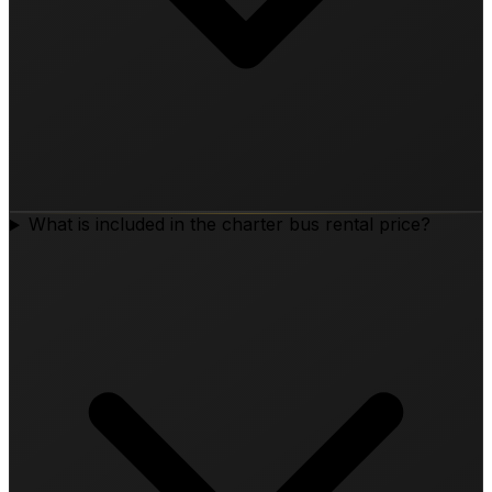
What is included in the charter bus rental price?