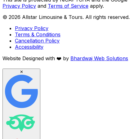
Privacy Policy
and
Terms of Service
apply.
©
2026
Allstar Limousine & Tours. All rights reserved.
Privacy Policy
Terms & Conditions
Cancellation Policy
Accessibility
Website Designed with
❤️
by
Bhardwaj Web Solutions
✕