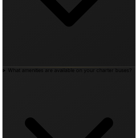
What amenities are available on your charter buses?