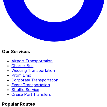
Our Services
Airport Transportation
Charter Bus
Wedding Transportation
Prom Limo
Corporate Transportation
Event Transportation
Shuttle Service
Cruise Port Transfers
Popular Routes