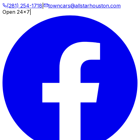
(281) 254-1718
|
towncars@allstarhouston.com
Open 24x7
|