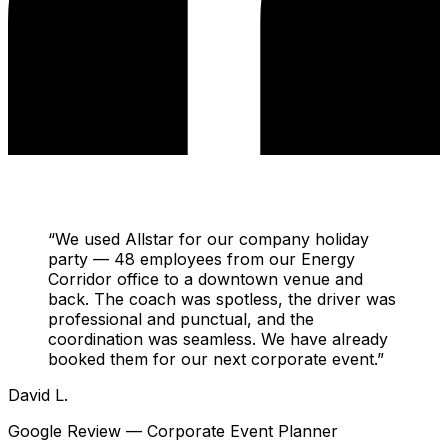
“
We used Allstar for our company holiday
party — 48 employees from our Energy
Corridor office to a downtown venue and
back. The coach was spotless, the driver was
professional and punctual, and the
coordination was seamless. We have already
booked them for our next corporate event.
”
David L.
Google Review — Corporate Event Planner