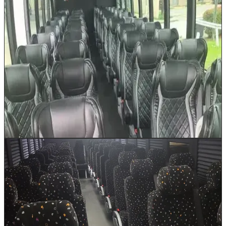
35 Passenger Minibus
Up to 35
The 35 Passenger Minibus bridges the gap between our
shuttle and full-size coach, offering the ideal capacity
for corporate retreats to Galveston, school field trips to
the Houston Museum District, or church group outings
to San Antonio. Under-bus luggage bays handle
extended trip packing while plush reclining seats and
individual climate vents keep passengers refreshed
throughout the journey.
Book This Vehicle
45 Passenger Luxury Bus
Up to 45
Our 45 Passenger Luxury Bus delivers full-coach
comfort for sizable groups moving across Houston and
beyond. Panoramic windows showcase the Texas
landscape on guided tours, while generous under-bus