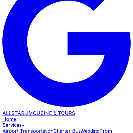
ALLSTAR
LIMOUSINE & TOURS
Home
Services
Airport Transportation
Charter Bus
Wedding
Prom