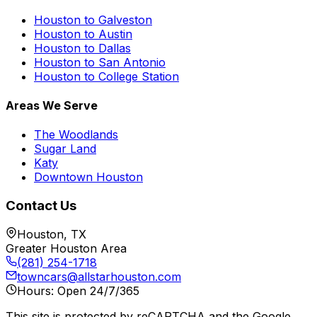
Houston to Galveston
Houston to Austin
Houston to Dallas
Houston to San Antonio
Houston to College Station
Areas We Serve
The Woodlands
Sugar Land
Katy
Downtown Houston
Contact Us
Houston, TX
Greater Houston Area
(281) 254-1718
towncars@allstarhouston.com
Hours: Open 24/7/365
This site is protected by reCAPTCHA and the Google