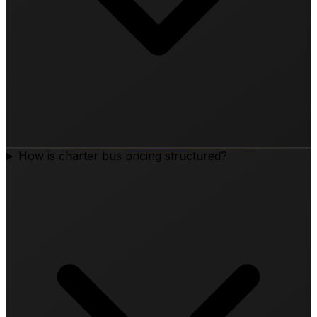
How is charter bus pricing structured?