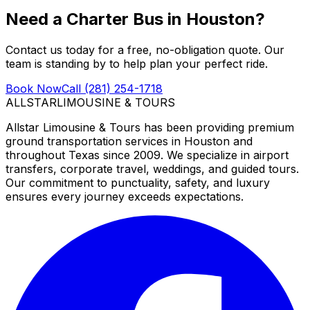
Need a Charter Bus in Houston?
Contact us today for a free, no-obligation quote. Our
team is standing by to help plan your perfect ride.
Book Now
Call (281) 254-1718
ALLSTAR
LIMOUSINE & TOURS
Allstar Limousine & Tours has been providing premium
ground transportation services in Houston and
throughout Texas since 2009. We specialize in airport
transfers, corporate travel, weddings, and guided tours.
Our commitment to punctuality, safety, and luxury
ensures every journey exceeds expectations.