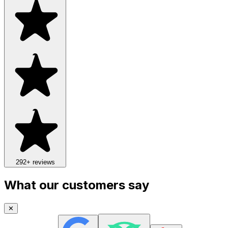
292
+ reviews
What our customers say
✕