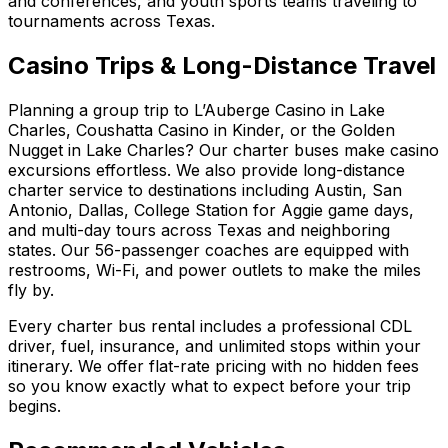
and conferences, and youth sports teams traveling to
tournaments across Texas.
Casino Trips & Long-Distance Travel
Planning a group trip to L’Auberge Casino in Lake
Charles, Coushatta Casino in Kinder, or the Golden
Nugget in Lake Charles? Our charter buses make casino
excursions effortless. We also provide long-distance
charter service to destinations including Austin, San
Antonio, Dallas, College Station for Aggie game days,
and multi-day tours across Texas and neighboring
states. Our 56-passenger coaches are equipped with
restrooms, Wi-Fi, and power outlets to make the miles
fly by.
Every charter bus rental includes a professional CDL
driver, fuel, insurance, and unlimited stops within your
itinerary. We offer flat-rate pricing with no hidden fees
so you know exactly what to expect before your trip
begins.