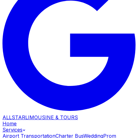
ALLSTAR
LIMOUSINE & TOURS
Home
Services
Airport Transportation
Charter Bus
Wedding
Prom