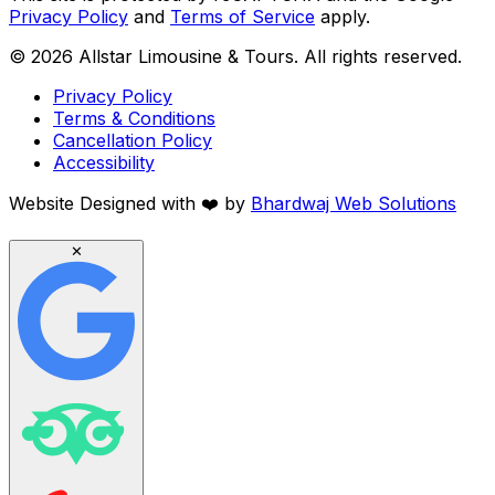
Privacy Policy
and
Terms of Service
apply.
©
2026
Allstar Limousine & Tours. All rights reserved.
Privacy Policy
Terms & Conditions
Cancellation Policy
Accessibility
Website Designed with
❤️
by
Bhardwaj Web Solutions
✕