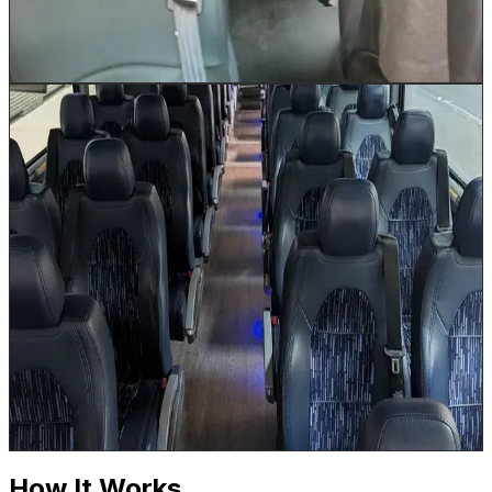
hottest Houston summer days. Luggage is stored in the
under-bus storage area.
Book This Vehicle
56 Passenger Coach Bus
Up to 56
The 56 Passenger Coach Bus is our flagship large-
group vehicle, equipped with an onboard restroom for
long-haul comfort on routes to Dallas, Austin, San
Antonio, and beyond. Built for the demands of
Houston's largest corporate events, convention
shuttles, and multi-day Texas tours, this full-size
motorcoach features reclining seats with footrests, Wi-
Fi, power outlets at every seat, and massive under-bus
luggage bays. When your group size demands the best,
this is the vehicle that delivers.
Book This Vehicle
How It Works