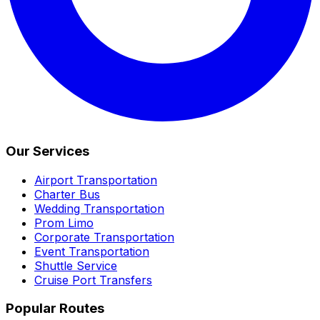
Our Services
Airport Transportation
Charter Bus
Wedding Transportation
Prom Limo
Corporate Transportation
Event Transportation
Shuttle Service
Cruise Port Transfers
Popular Routes