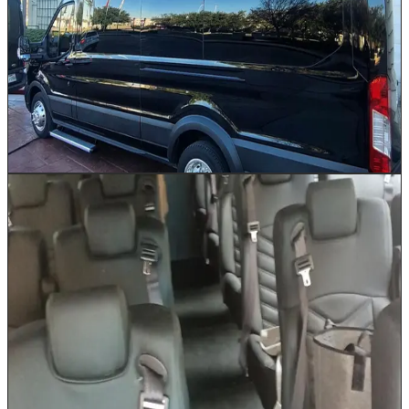
choice for mid-size groups traveling across the Greater
Houston area. Available in Ford and Mercedes brands
with seating for 10 to 14 passengers. Whether your
team is headed from the Galleria to a conference at the
George R. Brown Convention Center or your family is
catching a flight at IAH, this high-roof van keeps
everyone together without sacrificing comfort. Ample
luggage space ensures no one leaves a bag behind.
Book This Vehicle
26 Passenger Shuttle
Up to 26
Our 26 Passenger Shuttle is the workhorse of Houston
event logistics. Run continuous loops between Marriott
or Hilton properties and NRG Stadium, provide reliable
convention center shuttles for George R. Brown
attendees, or transport wedding guests between
ceremony and reception venues across Houston.
Comfortable reclining seats and a climate-controlled
cabin keep every passenger comfortable on even the