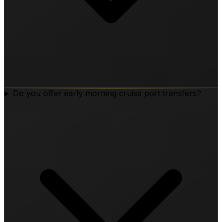
Do you offer early morning cruise port transfers?