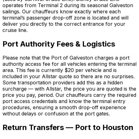
operates from Terminal 2 during its seasonal Galveston
sailings. Our chauffeurs know exactly where each
terminal’s passenger drop-off zone is located and will
deliver you directly to the correct entrance for your
cruise line.
Port Authority Fees & Logistics
Please note that the Port of Galveston charges a port
authority access fee for all vehicles entering the terminal
area. This fee is currently $20 per vehicle and is
included in your Allstar quote so there are no surprises.
Some transportation providers add this as a hidden
surcharge — with Allstar, the price you are quoted is the
price you pay, period. Our chauffeurs carry the required
port access credentials and know the terminal entry
procedures, ensuring a smooth drop-off experience
without delays or confusion at the port gates.
Return Transfers — Port to Houston