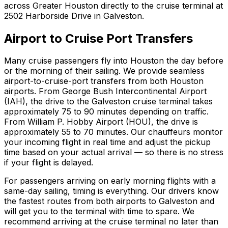
across Greater Houston directly to the cruise terminal at
2502 Harborside Drive in Galveston.
Airport to Cruise Port Transfers
Many cruise passengers fly into Houston the day before
or the morning of their sailing. We provide seamless
airport-to-cruise-port transfers from both Houston
airports. From George Bush Intercontinental Airport
(IAH), the drive to the Galveston cruise terminal takes
approximately 75 to 90 minutes depending on traffic.
From William P. Hobby Airport (HOU), the drive is
approximately 55 to 70 minutes. Our chauffeurs monitor
your incoming flight in real time and adjust the pickup
time based on your actual arrival — so there is no stress
if your flight is delayed.
For passengers arriving on early morning flights with a
same-day sailing, timing is everything. Our drivers know
the fastest routes from both airports to Galveston and
will get you to the terminal with time to spare. We
recommend arriving at the cruise terminal no later than