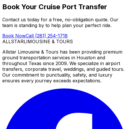
Book Your Cruise Port Transfer
Contact us today for a free, no-obligation quote. Our
team is standing by to help plan your perfect ride.
Book Now
Call (281) 254-1718
ALLSTAR
LIMOUSINE & TOURS
Allstar Limousine & Tours has been providing premium
ground transportation services in Houston and
throughout Texas since 2009. We specialize in airport
transfers, corporate travel, weddings, and guided tours.
Our commitment to punctuality, safety, and luxury
ensures every journey exceeds expectations.