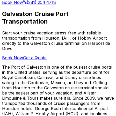
Book Now
(281) 254-1718
Galveston Cruise Port
Transportation
Start your cruise vacation stress-free with reliable
transportation from Houston, IAH, or Hobby Airport
directly to the Galveston cruise terminal on Harborside
Drive.
Book Now
Get a Quote
The Port of Galveston is one of the busiest cruise ports
in the United States, serving as the departure point for
Royal Caribbean, Carnival, and Disney cruise lines
sailing to the Caribbean, Mexico, and beyond. Getting
from Houston to the Galveston cruise terminal should
be the easiest part of your vacation, and Allstar
Limousine & Tours makes sure it is. Since 2009, we have
transported thousands of cruise passengers from
Houston hotels, George Bush Intercontinental Airport
(IAH), William P. Hobby Airport (HOU), and locations