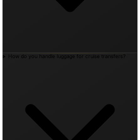
How do you handle luggage for cruise transfers?