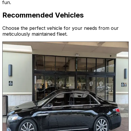
fun.
Recommended Vehicles
Choose the perfect vehicle for your needs from our
meticulously maintained fleet.
Executive Sedan
Up to 2
Our Executive Sedan delivers refined luxury for
discerning travelers moving through Houston. Available
in Cadillac, Lincoln, or Mercedes based on availability,
with plush leather seating, whisper-quiet cabin
insulation, and trunk space for up to 3 pieces of
luggage. This vehicle is the preferred choice for IAH
and Hobby airport pickups, corporate client
transportation, and private evening outings. Every ride
includes a professionally dressed chauffeur who knows
Houston's fastest routes.