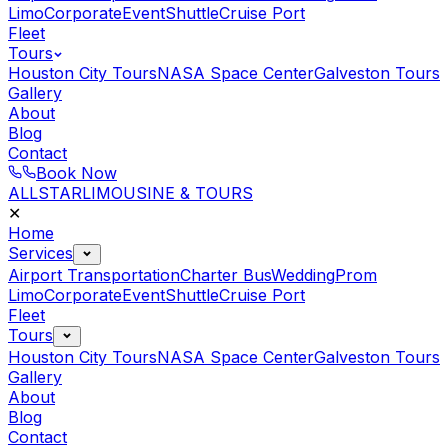
Limo
Corporate
Event
Shuttle
Cruise Port
Fleet
Tours
Houston City Tours
NASA Space Center
Galveston Tours
Gallery
About
Blog
Contact
Book Now
ALLSTAR
LIMOUSINE & TOURS
✕
Home
Services
Airport Transportation
Charter Bus
Wedding
Prom
Limo
Corporate
Event
Shuttle
Cruise Port
Fleet
Tours
Houston City Tours
NASA Space Center
Galveston Tours
Gallery
About
Blog
Contact