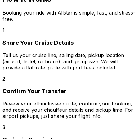
Booking your ride with Allstar is simple, fast, and stress-
free.
1
Share Your Cruise Details
Tell us your cruise line, sailing date, pickup location
(airport, hotel, or home), and group size. We will
provide a flat-rate quote with port fees included.
2
Confirm Your Transfer
Review your all-inclusive quote, confirm your booking,
and receive your chauffeur details and pickup time. For
airport pickups, just share your flight info.
3