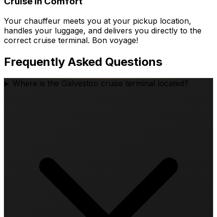
Cruise in Comfort
Your chauffeur meets you at your pickup location,
handles your luggage, and delivers you directly to the
correct cruise terminal. Bon voyage!
Frequently Asked Questions
Where is the Galveston cruise terminal located?