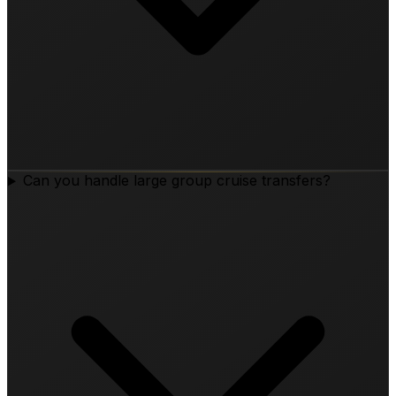
Can you handle large group cruise transfers?