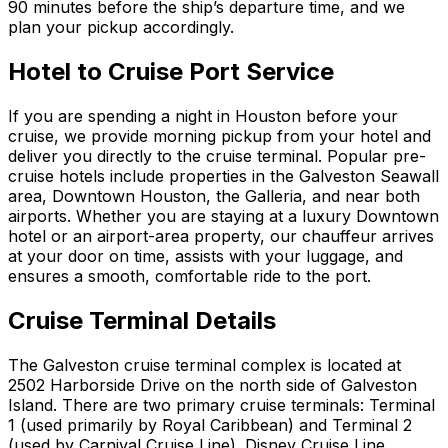
90 minutes before the ship’s departure time, and we
plan your pickup accordingly.
Hotel to Cruise Port Service
If you are spending a night in Houston before your
cruise, we provide morning pickup from your hotel and
deliver you directly to the cruise terminal. Popular pre-
cruise hotels include properties in the Galveston Seawall
area, Downtown Houston, the Galleria, and near both
airports. Whether you are staying at a luxury Downtown
hotel or an airport-area property, our chauffeur arrives
at your door on time, assists with your luggage, and
ensures a smooth, comfortable ride to the port.
Cruise Terminal Details
The Galveston cruise terminal complex is located at
2502 Harborside Drive on the north side of Galveston
Island. There are two primary cruise terminals: Terminal
1 (used primarily by Royal Caribbean) and Terminal 2
(used by Carnival Cruise Line). Disney Cruise Line