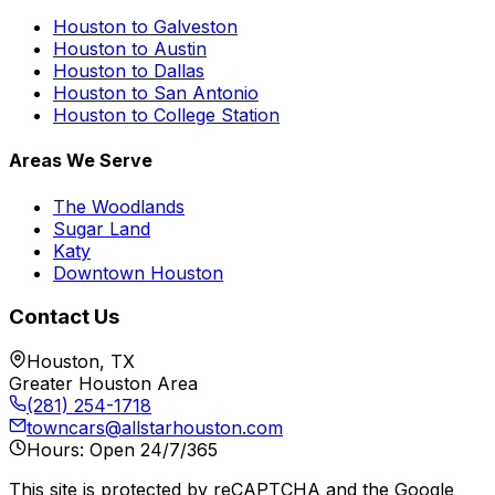
Houston to Galveston
Houston to Austin
Houston to Dallas
Houston to San Antonio
Houston to College Station
Areas We Serve
The Woodlands
Sugar Land
Katy
Downtown Houston
Contact Us
Houston, TX
Greater Houston Area
(281) 254-1718
towncars@allstarhouston.com
Hours: Open 24/7/365
This site is protected by reCAPTCHA and the Google