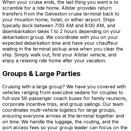
When your cruise ends, the last thing you want is to
scramble for a ride home. Allstar provides return
transfers from the Galveston cruise terminal back to
your Houston home, hotel, or either airport. Ships
typically dock between 7:00 AM and 8:00 AM, and
disembarkation takes 1 to 2 hours depending on your
debarkation group. We coordinate with you on your
expected debarkation time and have your chauffeur
waiting in the terminal pickup area when you clear the
ship. Simply walk out, find your Allstar vehicle, and
enjoy a relaxing ride home after your vacation.
Groups & Large Parties
Cruising with a large group? We have you covered with
vehicles ranging from executive sedans for couples to
full-size 56-passenger coach buses for family reunions,
corporate incentive trips, and group sailings. Our team
coordinates multi-vehicle logistics for large groups,
ensuring everyone arrives at the terminal together and
on time. We handle the luggage, the routing, and the
port access fees so your group leader can focus on the