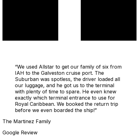
“
We used Allstar to get our family of six from
IAH to the Galveston cruise port. The
Suburban was spotless, the driver loaded all
our luggage, and he got us to the terminal
with plenty of time to spare. He even knew
exactly which terminal entrance to use for
Royal Caribbean. We booked the return trip
before we even boarded the ship!
”
The Martinez Family
Google Review