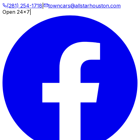
(281) 254-1718
|
towncars@allstarhouston.com
Open 24x7
|