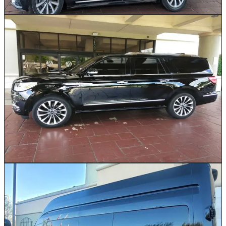
Book This Vehicle
Executive SUV
Up to 5
Our luxury SUVs combine commanding road presence
with first-class interior comfort. Ideal for Houston
families heading to George Bush Intercontinental or
small executive teams traveling between Energy
Corridor offices and downtown meetings. With generous
legroom, extended cargo space for golf bags or multiple
suitcases, and a smooth, elevated ride, this SUV makes
every Houston journey feel effortless.
Book This Vehicle
Passenger Van
10–14
Our Passenger Vans are the practical yet comfortable