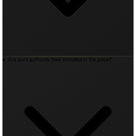
Are port authority fees included in the price?