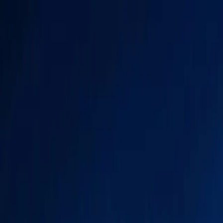
(281) 254-1718
|
towncars@allstarhouston.com
Open 24x7
|