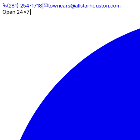
(281) 254-1718
|
towncars@allstarhouston.com
Open 24x7
|